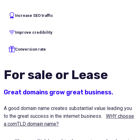
Increase SEO traffic
Improve credibility
Conversion rate
For sale or Lease
Great domains grow great business.
A good domain name creates substantial value leading you
to the great success in the internet business.
WHY choose
a comTLD domain name?