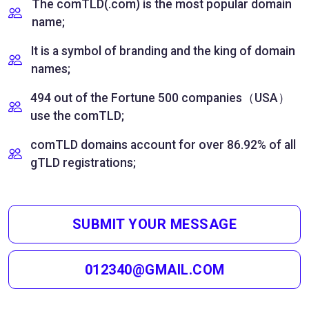
The comTLD(.com) is the most popular domain
name;
It is a symbol of branding and the king of domain
names;
494 out of the Fortune 500 companies（USA）
use the comTLD;
comTLD domains account for over 86.92% of all
gTLD registrations;
SUBMIT YOUR MESSAGE
012340@GMAIL.COM